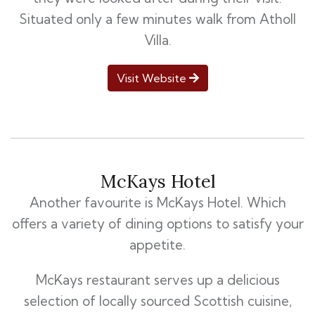
Situated only a few minutes walk from Atholl
Villa.
Visit Website
McKays Hotel
Another favourite is McKays Hotel. Which
offers a variety of dining options to satisfy your
appetite.
McKays restaurant serves up a delicious
selection of locally sourced Scottish cuisine,