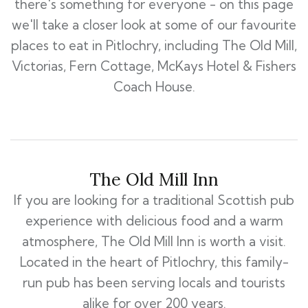
there's something for everyone - on this page
we'll take a closer look at some of our favourite
places to eat in Pitlochry, including The Old Mill,
Victorias, Fern Cottage, McKays Hotel & Fishers
Coach House.
The Old Mill Inn
If you are looking for a traditional Scottish pub
experience with delicious food and a warm
atmosphere, The Old Mill Inn is worth a visit.
Located in the heart of Pitlochry, this family-
run pub has been serving locals and tourists
alike for over 200 years.