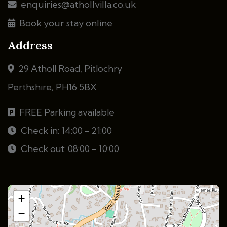
enquiries@athollvilla.co.uk
Book your stay online
Address
29 Atholl Road, Pitlochry
Perthshire, PH16 5BX
FREE Parking available
Check in: 14:00 - 21:00
Check out: 08:00 - 10:00
+
−