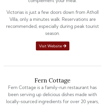
complement your meal.
Victorias is just a few doors down from Atholl
Villa, only a minutes walk. Reservations are
recommended, especially during peak tourist
season.
Visit Website
Fern Cottage
Fern Cottage is a family-run restaurant has
been serving up delicious dishes made with
locally-sourced ingredients for over 20 years,