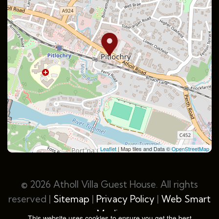
Leaflet
| Map tiles and Data ©
OpenStreetMap
© 2026 Atholl Villa Guest House. All rights
reserved |
Sitemap
|
Privacy Policy
|
Web Smart
Media
This website uses cookies to ensure you get the best