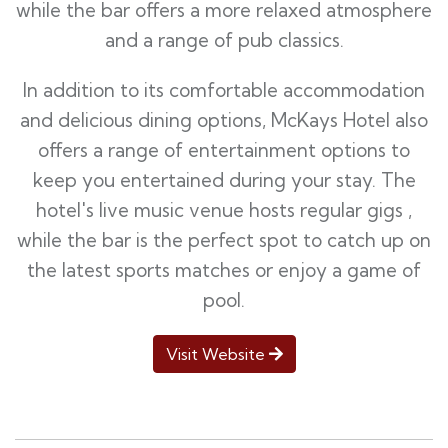
while the bar offers a more relaxed atmosphere
and a range of pub classics.
In addition to its comfortable accommodation
and delicious dining options, McKays Hotel also
offers a range of entertainment options to
keep you entertained during your stay. The
hotel's live music venue hosts regular gigs ,
while the bar is the perfect spot to catch up on
the latest sports matches or enjoy a game of
pool.
Visit Website