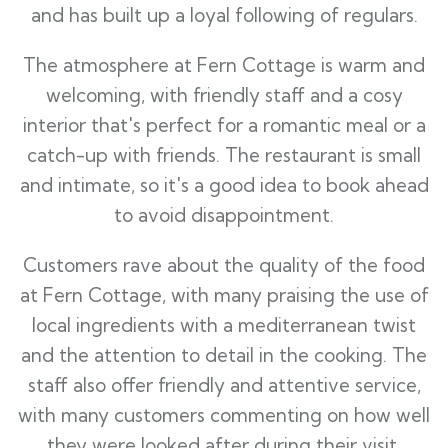
and has built up a loyal following of regulars.
The atmosphere at Fern Cottage is warm and
welcoming, with friendly staff and a cosy
interior that's perfect for a romantic meal or a
catch-up with friends. The restaurant is small
and intimate, so it's a good idea to book ahead
to avoid disappointment.
Customers rave about the quality of the food
at Fern Cottage, with many praising the use of
local ingredients with a mediterranean twist
and the attention to detail in the cooking. The
staff also offer friendly and attentive service,
with many customers commenting on how well
they were looked after during their visit.