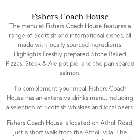
Fishers Coach House
The menu at Fishers Coach House features a
range of Scottish and international dishes, all
made with locally sourced ingredients.
Highlights Freshly prepared Stone Baked
Pizzas, Steak & Ale pot pie, and the pan seared
salmon.
To complement your meal, Fishers Coach
House has an extensive drinks menu, including
a selection of Scottish whiskies and local beers.
Fishers Coach House is located on Atholl Road,
just a short walk from the Atholl Villa. The