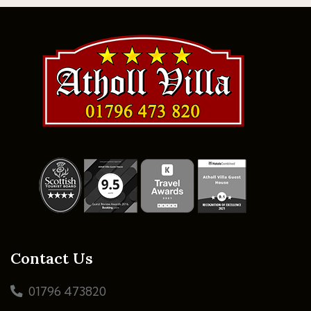
Contact Us
01796 473820