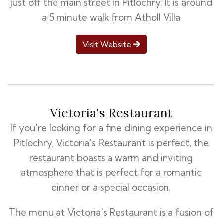
just off the main street in Pitlochry. It is around
a 5 minute walk from Atholl Villa
Visit Website
Victoria's Restaurant
If you're looking for a fine dining experience in
Pitlochry, Victoria's Restaurant is perfect, the
restaurant boasts a warm and inviting
atmosphere that is perfect for a romantic
dinner or a special occasion.
The menu at Victoria's Restaurant is a fusion of