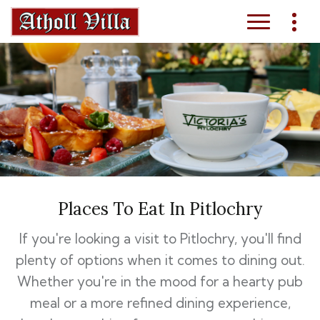
Places To Eat In Pitlochry
If you're looking a visit to Pitlochry, you'll find
plenty of options when it comes to dining out.
Whether you're in the mood for a hearty pub
meal or a more refined dining experience,