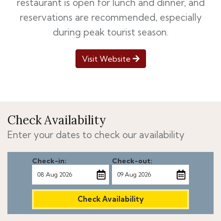
restaurant is open for lunch and dinner, and
reservations are recommended, especially
during peak tourist season.
Visit Website
Check Availability
Enter your dates to check our availability
Check-in:
Check-out:
Check Availability