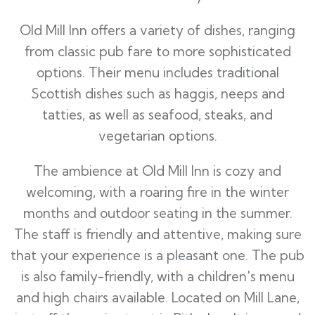
Old Mill Inn offers a variety of dishes, ranging
from classic pub fare to more sophisticated
options. Their menu includes traditional
Scottish dishes such as haggis, neeps and
tatties, as well as seafood, steaks, and
vegetarian options.
The ambience at Old Mill Inn is cozy and
welcoming, with a roaring fire in the winter
months and outdoor seating in the summer.
The staff is friendly and attentive, making sure
that your experience is a pleasant one. The pub
is also family-friendly, with a children's menu
and high chairs available. Located on Mill Lane,