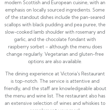
modern Scottish and European cuisine, with an
emphasis on locally sourced ingredients. Some
of the standout dishes include the pan-seared
scallops with black pudding and pea puree, the
slow-cooked lamb shoulder with rosemary and
garlic, and the chocolate fondant with
raspberry sorbet – although the menu does
change regularly. Vegetarian and gluten-free
options are also available.
The dining experience at Victoria's Restaurant
is top-notch. The service is attentive and
friendly, and the staff are knowledgeable about
the menu and wine list. The restaurant also has
an extensive selection of wines and whiskies to